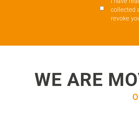
I have rea
collected 
revoke you
WE ARE MO
O