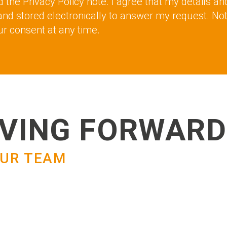
d the Privacy Policy note. I agree that my details an
and stored electronically to answer my request. No
r consent at any time.
VING FORWARD
UR TEAM