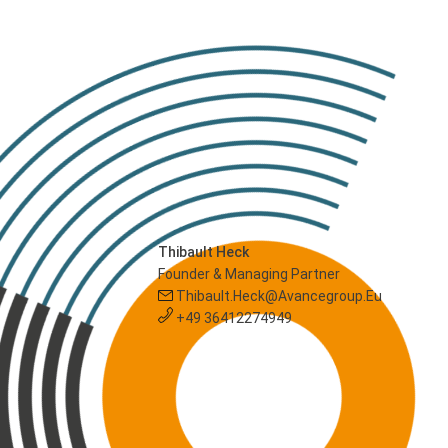
Thibault Heck
Founder & Managing Partner
Thibault.heck@avancegroup.eu
+49 36412274949