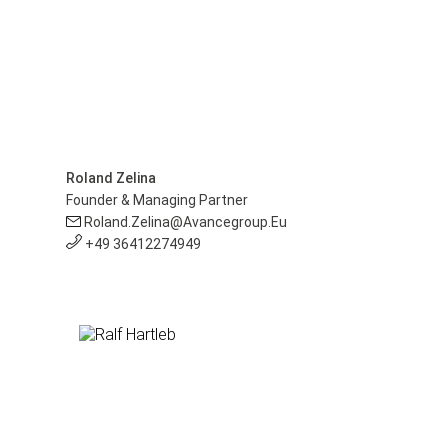
Roland Zelina
Founder & Managing Partner
Roland.zelina@avancegroup.eu
+49 36412274949