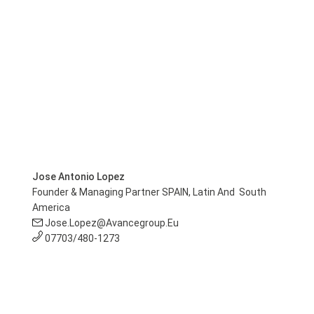
Jose Antonio Lopez
Founder & Managing Partner SPAIN, Latin And South
America
Jose.lopez@avancegroup.eu
07703/480-1273