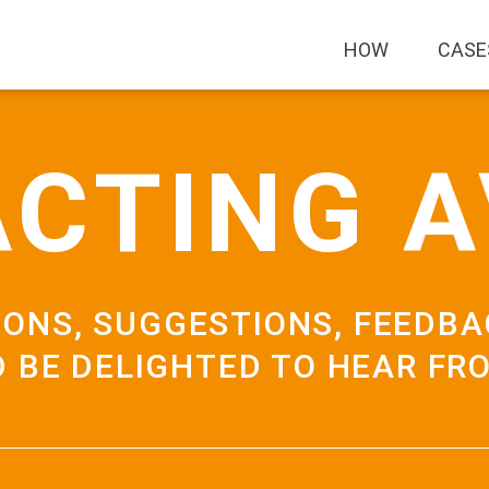
HOW
CASE
CTING 
IONS, SUGGESTIONS, FEEDBA
 BE DELIGHTED TO HEAR FR