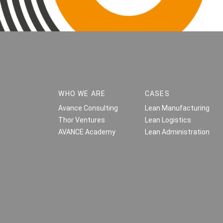
WHO WE ARE
CASES
Avance Consulting
Lean Manufacturing
Thor Ventures
Lean Logistics
AVANCE Academy
Lean Administration