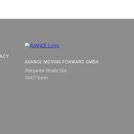
VACY
AVANCE MOVING FORWARD GMBH
Stargarder Straße 55a
10437 Berlin