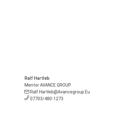
Ralf Hartleb
Mentor AVANCE GROUP
Ralf.hartleb@avancegroup.eu
07703/480-1273