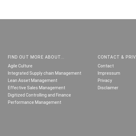
FIND OUT MORE ABOUT...
CONTACT & PRI
Agile Culture
Contact
Integrated Supply chain Management
Impressum
Lean Asset Management
Privacy
Effective Sales Management
Disclaimer
Digitized Controlling and Finance
Performance Management