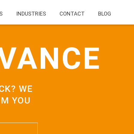
S
INDUSTRIES
CONTACT
BLOG
AVANCE
CK? WE
OM YOU