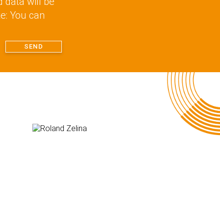
d data will be
te: You can
SEND