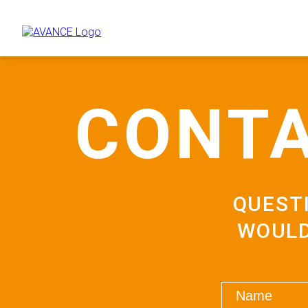
CONTA
QUEST
WOULD